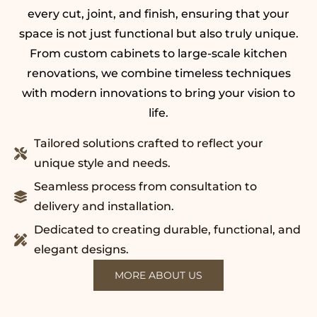
every cut, joint, and finish, ensuring that your
space is not just functional but also truly unique.
From custom cabinets to large-scale kitchen
renovations, we combine timeless techniques
with modern innovations to bring your vision to
life.
Tailored solutions crafted to reflect your
unique style and needs.
Seamless process from consultation to
delivery and installation.
Dedicated to creating durable, functional, and
elegant designs.
MORE ABOUT US