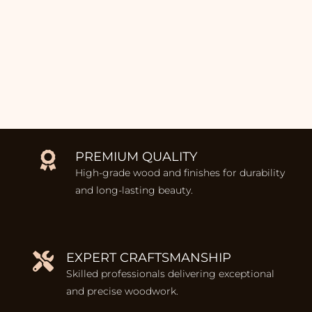
PREMIUM QUALITY
High-grade wood and finishes for durability
and long-lasting beauty.
EXPERT CRAFTSMANSHIP
Skilled professionals delivering exceptional
and precise woodwork.