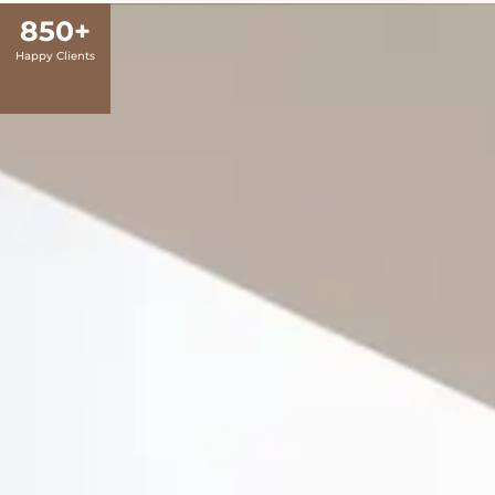
850
+
Happy Clients