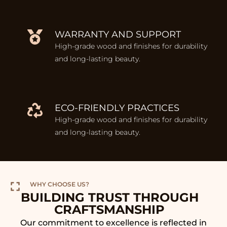
WARRANTY AND SUPPORT
High-grade wood and finishes for durability
and long-lasting beauty.
ECO-FRIENDLY PRACTICES
High-grade wood and finishes for durability
and long-lasting beauty.
WHY CHOOSE US?
BUILDING TRUST THROUGH
CRAFTSMANSHIP
Our commitment to excellence is reflected in