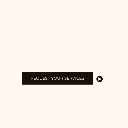
CUT BY DESIGN
EXPERT DESIGNS
BUILT TO LAST
Delivering exceptional carpentry and
woodwork for projects that combine beauty
and durability.
REQUEST YOUR SERVICES