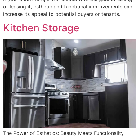
or leasing it, esthetic and functional improvements can
increase its appeal to potential buyers or tenants.
Kitchen Storage
The Power of Esthetics: Beauty Meets Functionality