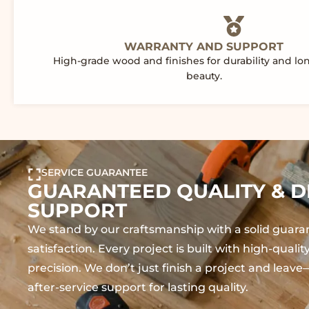
WARRANTY AND SUPPORT
High-grade wood and finishes for durability and lo
beauty.
SERVICE GUARANTEE
GUARANTEED QUALITY & D
SUPPORT
We stand by our craftsmanship with a solid guara
satisfaction. Every project is built with high-quali
precision. We don’t just finish a project and lea
after-service support for lasting quality.