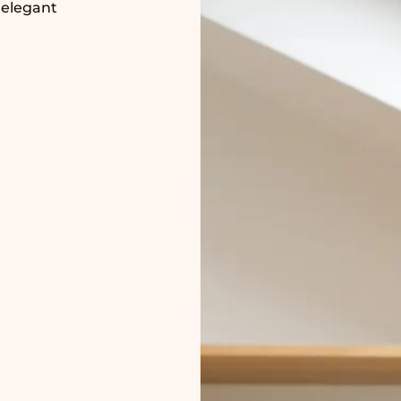
 elegant