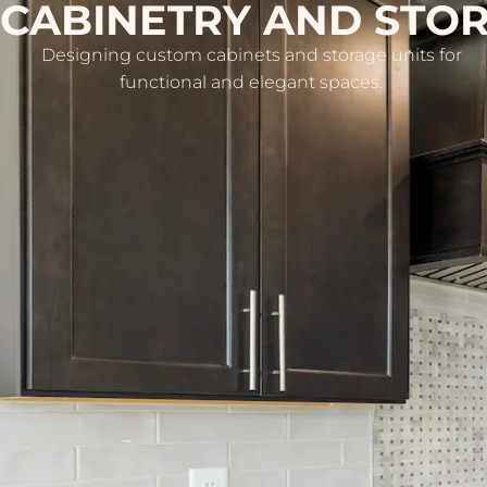
CABINETRY AND STO
Designing custom cabinets and storage units for
functional and elegant spaces.