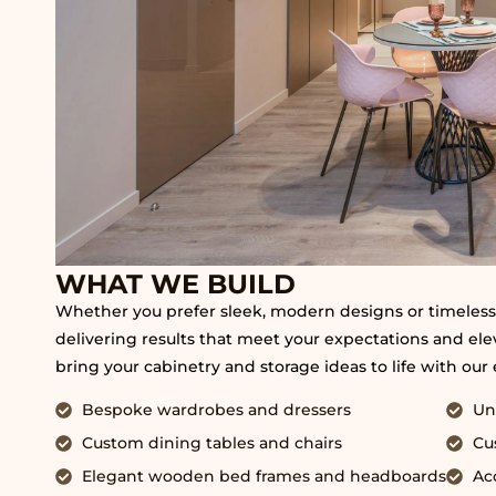
WHAT WE BUILD
Whether you prefer sleek, modern designs or timeless,
delivering results that meet your expectations and eleva
bring your cabinetry and storage ideas to life with our
Bespoke wardrobes and dressers
Un
Custom dining tables and chairs
Cu
Elegant wooden bed frames and headboards
Ac