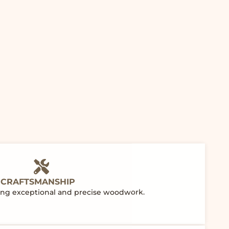
 CRAFTSMANSHIP
ering exceptional and precise woodwork.