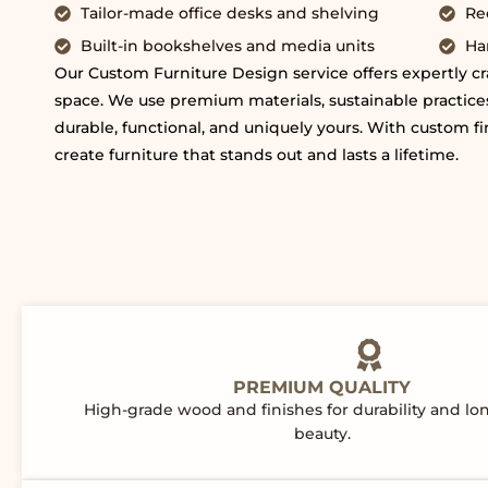
Tailor-made office desks and shelving
Re
Built-in bookshelves and media units
Ha
Our Custom Furniture Design service offers expertly cra
space. We use premium materials, sustainable practices
durable, functional, and uniquely yours. With custom fi
create furniture that stands out and lasts a lifetime.
PREMIUM QUALITY
High-grade wood and finishes for durability and lo
beauty.