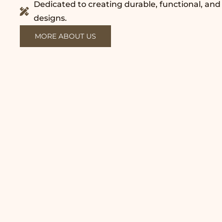
Dedicated to creating durable, functional, and
designs.
MORE ABOUT US