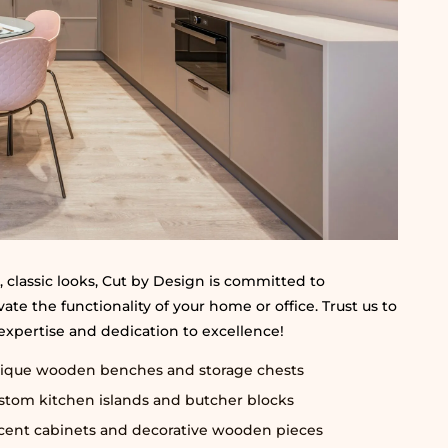
 classic looks, Cut by Design is committed to
te the functionality of your home or office. Trust us to
 expertise and dedication to excellence!
ique wooden benches and storage chests
stom kitchen islands and butcher blocks
cent cabinets and decorative wooden pieces