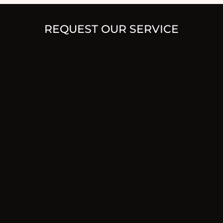
REQUEST OUR SERVICE