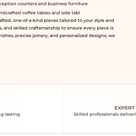
ception counters and business furniture
ndcrafted coffee tables and side tabl
fted, one-of-a-kind pieces tailored to your style and
, and skilled craftsmanship to ensure every piece is
nishes, precise joinery, and personalized designs, we
EXPERT
ng-lasting
Skilled professionals deliv