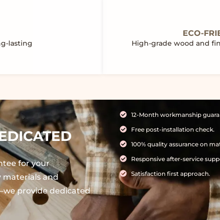
ECO-FRI
ng-lasting
High-grade wood and fini
12-Month workmanship guara
Free post-installation check.
EDICATED
100% quality assurance on mat
Responsive after-service supp
ntee for your
Satisfaction first approach.
ty materials and
ve—we provide dedicated