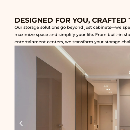
DESIGNED FOR YOU, CRAFTED 
Our storage solutions go beyond just cabinets—we speci
maximize space and simplify your life. From built-in s
entertainment centers, we transform your storage challe