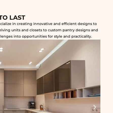
TO LAST
alize in creating innovative and efficient designs to
helving units and closets to custom pantry designs and
nges into opportunities for style and practicality.