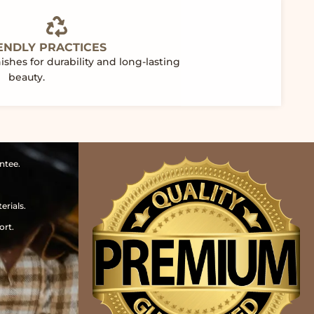
ENDLY PRACTICES
shes for durability and long-lasting
beauty.
ntee.
erials.
ort.