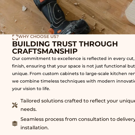
WHY CHOOSE US?
BUILDING TRUST THROUGH
CRAFTSMANSHIP
Our commitment to excellence is reflected in every cut, 
finish, ensuring that your space is not just functional but
unique. From custom cabinets to large-scale kitchen re
we combine timeless techniques with modern innovatio
your vision to life.
Tailored solutions crafted to reflect your uniqu
needs.
Seamless process from consultation to deliver
installation.