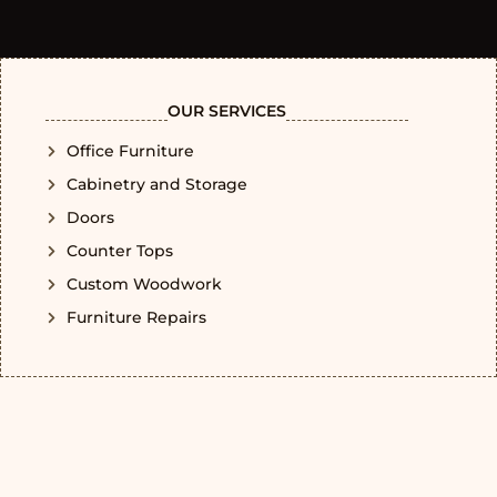
OUR SERVICES
Office Furniture
Cabinetry and Storage
Doors
Counter Tops
Custom Woodwork
Furniture Repairs