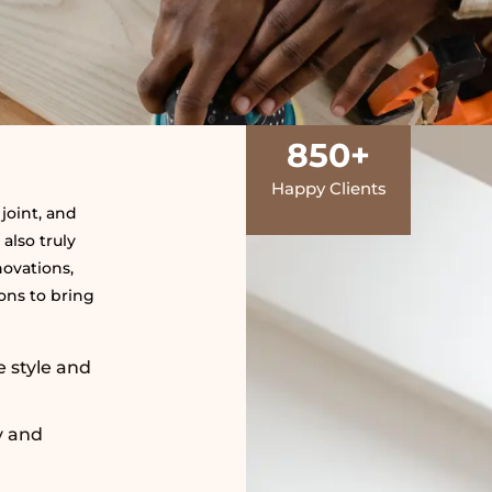
850
+
Happy Clients
joint, and
 also truly
novations,
ns to bring
e style and
y and